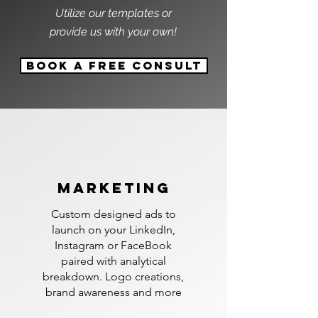
Utilize our templates or
provide us with your own!
Book A Free Consult
marketing
Custom designed ads to
launch on your LinkedIn,
Instagram or FaceBook
paired with analytical
breakdown. Logo creations,
brand awareness and more