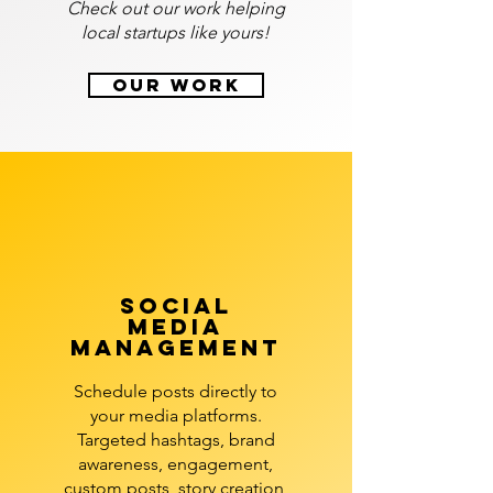
Check out our work helping
local startups like yours!
Our Work
social
media
management
Schedule posts directly to
your media platforms.
Targeted hashtags, brand
awareness, engagement,
custom posts, story creation,