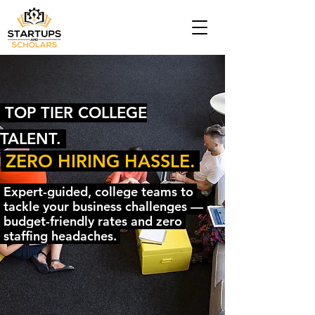
TOP TIER COLLEGE
TALENT.
ZERO HIRING HASSLE.
Expert-guided, college teams to
tackle your business challenges —
budget-friendly rates and zero
staffing headaches.