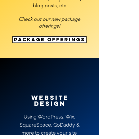
blog posts, etc
Check out our new package
offerings!
Package Offerings
website
deSIGN
Using WordPress, Wix,
SquareSpace, GoDaddy &
more to create your site.