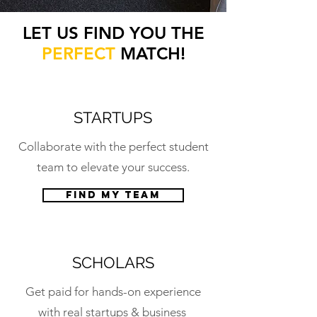
LET US FIND YOU THE
PERFECT
MATCH!
STARTUPS
Collaborate with the perfect student
team to elevate your success.
Find my team
SCHOLARS
Get paid for hands-on experience
with real startups & business