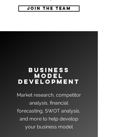
Join the team
Business
model
development
Market research, competitor
analysis, financial
forecasting, SWOT analysis,
and more to help develop
your business model